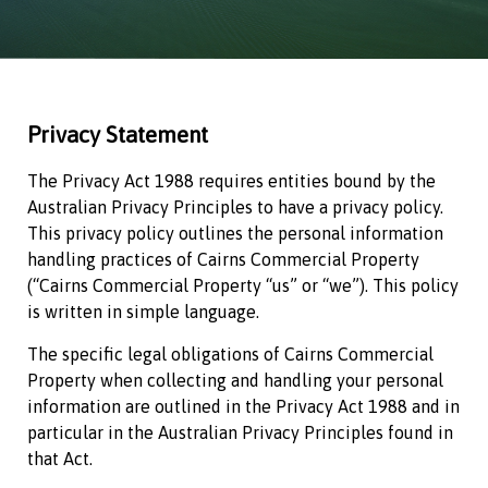
Privacy Statement
The Privacy Act 1988 requires entities bound by the
Australian Privacy Principles to have a privacy policy.
This privacy policy outlines the personal information
handling practices of
Cairns Commercial Property
(“
Cairns Commercial Property
“us” or “we”). This policy
is written in simple language.
The specific legal obligations of
Cairns Commercial
Property
when collecting and handling your personal
information are outlined in the Privacy Act 1988 and in
particular in the Australian Privacy Principles found in
that Act.