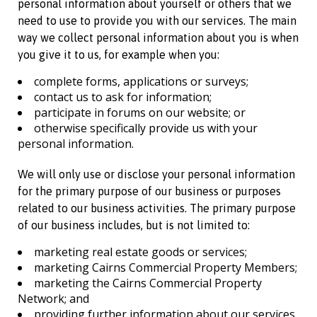
personal information about yourself or others that we
need to use to provide you with our services. The main
way we collect personal information about you is when
you give it to us, for example when you:
complete forms, applications or surveys;
contact us to ask for information;
participate in forums on our website; or
otherwise specifically provide us with your
personal information.
We will only use or disclose your personal information
for the primary purpose of our business or purposes
related to our business activities. The primary purpose
of our business includes, but is not limited to:
marketing real estate goods or services;
marketing
Cairns Commercial Property
Members;
marketing the
Cairns Commercial Property
Network; and
providing further information about our services.