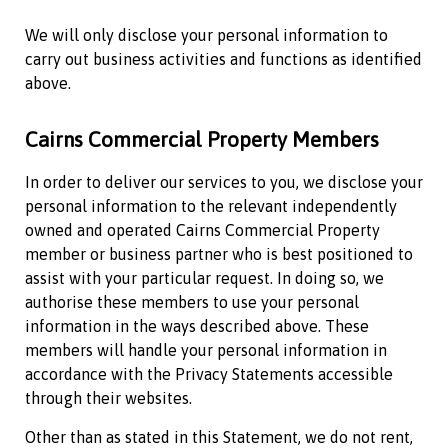
We will only disclose your personal information to
carry out business activities and functions as identified
above.
Cairns Commercial Property
Members
In order to deliver our services to you, we disclose your
personal information to the relevant independently
owned and operated
Cairns Commercial Property
member or business partner who is best positioned to
assist with your particular request. In doing so, we
authorise these members to use your personal
information in the ways described above. These
members will handle your personal information in
accordance with the Privacy Statements accessible
through their websites.
Other than as stated in this Statement, we do not rent,