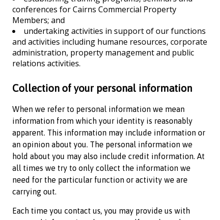
conferences for
Cairns Commercial Property
Members; and
undertaking activities in support of our functions
and activities including humane resources, corporate
administration, property management and public
relations activities.
Collection of your personal information
When we refer to personal information we mean
information from which your identity is reasonably
apparent. This information may include information or
an opinion about you. The personal information we
hold about you may also include credit information. At
all times we try to only collect the information we
need for the particular function or activity we are
carrying out.
Each time you contact us, you may provide us with