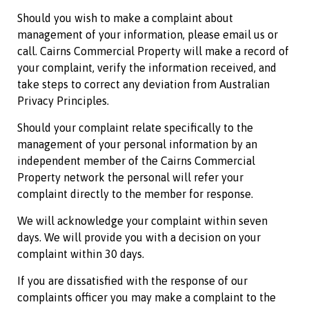
Should you wish to make a complaint about
management of your information, please email us or
call.
Cairns Commercial Property
will make a record of
your complaint, verify the information received, and
take steps to correct any deviation from Australian
Privacy Principles.
Should your complaint relate specifically to the
management of your personal information by an
independent member of the
Cairns Commercial
Property
network the personal will refer your
complaint directly to the member for response.
We will acknowledge your complaint within seven
days. We will provide you with a decision on your
complaint within 30 days.
If you are dissatisfied with the response of our
complaints officer you may make a complaint to the