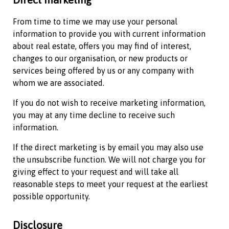
From time to time we may use your personal
information to provide you with current information
about real estate, offers you may find of interest,
changes to our organisation, or new products or
services being offered by us or any company with
whom we are associated.
If you do not wish to receive marketing information,
you may at any time decline to receive such
information.
If the direct marketing is by email you may also use
the unsubscribe function. We will not charge you for
giving effect to your request and will take all
reasonable steps to meet your request at the earliest
possible opportunity.
Disclosure