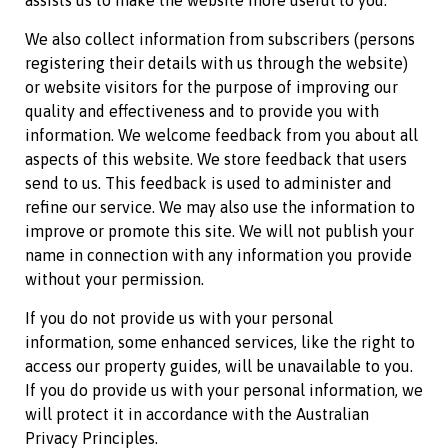
assists us to make the website more useful to you.
We also collect information from subscribers (persons
registering their details with us through the website)
or website visitors for the purpose of improving our
quality and effectiveness and to provide you with
information. We welcome feedback from you about all
aspects of this website. We store feedback that users
send to us. This feedback is used to administer and
refine our service. We may also use the information to
improve or promote this site. We will not publish your
name in connection with any information you provide
without your permission.
If you do not provide us with your personal
information, some enhanced services, like the right to
access our property guides, will be unavailable to you.
If you do provide us with your personal information, we
will protect it in accordance with the Australian
Privacy Principles.