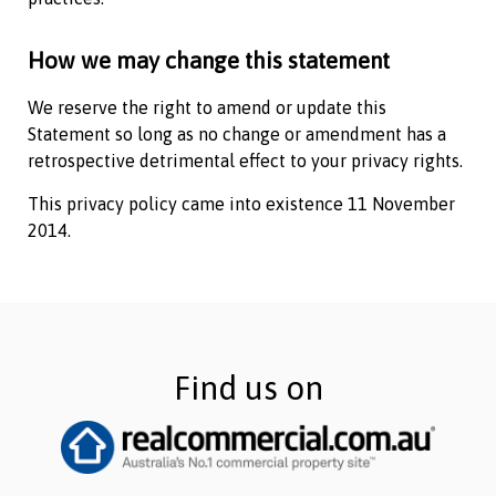
How we may change this statement
We reserve the right to amend or update this
Statement so long as no change or amendment has a
retrospective detrimental effect to your privacy rights.
This privacy policy came into existence 11 November
2014.
Find us on