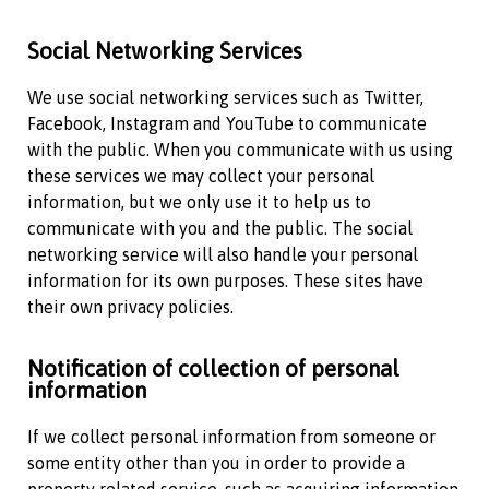
Social Networking Services
We use social networking services such as Twitter,
Facebook, Instagram and YouTube to communicate
with the public. When you communicate with us using
these services we may collect your personal
information, but we only use it to help us to
communicate with you and the public. The social
networking service will also handle your personal
information for its own purposes. These sites have
their own privacy policies.
Notification of collection of personal
information
If we collect personal information from someone or
some entity other than you in order to provide a