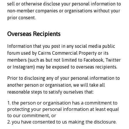
sell or otherwise disclose your personal information to
non-member companies or organisations without your
prior consent.
Overseas Recipients
Information that you post in any social media public
forum used by
Cairns Commercial Property
or its
members (such as but not limited to Facebook, Twitter
or Instagram) may be exposed to overseas recipients.
Prior to disclosing any of your personal information to
another person or organisation, we will take all
reasonable steps to satisfy ourselves that:
the person or organisation has a commitment to
protecting your personal information at least equal
to our commitment, or
you have consented to us making the disclosure.