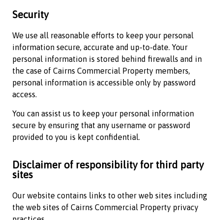
Security
We use all reasonable efforts to keep your personal
information secure, accurate and up-to-date. Your
personal information is stored behind firewalls and in
the case of
Cairns Commercial Property
members,
personal information is accessible only by password
access.
You can assist us to keep your personal information
secure by ensuring that any username or password
provided to you is kept confidential.
Disclaimer of responsibility for third party
sites
Our website contains links to other web sites including
the web sites of
Cairns Commercial Property
privacy
practices.