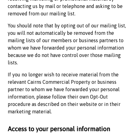
contacting us by mail or telephone and asking to be
removed from our mailing list.
You should note that by opting out of our mailing list,
you will not automatically be removed from the
mailing lists of our members or business partners to
whom we have forwarded your personal information
because we do not have control over those mailing
lists.
If you no longer wish to receive material from the
relevant
Cairns Commercial Property
or business
partner to whom we have forwarded your personal
information, please follow their own Opt-Out
procedure as described on their website or in their
marketing material.
Access to your personal information