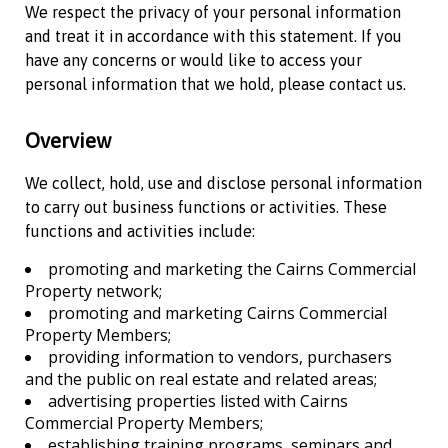
We respect the privacy of your personal information
and treat it in accordance with this statement. If you
have any concerns or would like to access your
personal information that we hold, please contact us.
Overview
We collect, hold, use and disclose personal information
to carry out business functions or activities. These
functions and activities include:
promoting and marketing the
Cairns Commercial
Property
network;
promoting and marketing
Cairns Commercial
Property
Members;
providing information to vendors, purchasers
and the public on real estate and related areas;
advertising properties listed with
Cairns
Commercial Property
Members;
establishing training programs, seminars and