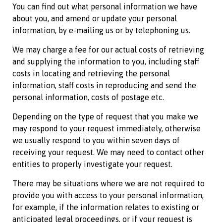
You can find out what personal information we have
about you, and amend or update your personal
information, by e-mailing us or by telephoning us.
We may charge a fee for our actual costs of retrieving
and supplying the information to you, including staff
costs in locating and retrieving the personal
information, staff costs in reproducing and send the
personal information, costs of postage etc.
Depending on the type of request that you make we
may respond to your request immediately, otherwise
we usually respond to you within seven days of
receiving your request. We may need to contact other
entities to properly investigate your request.
There may be situations where we are not required to
provide you with access to your personal information,
for example, if the information relates to existing or
anticipated legal proceedings, or if your request is