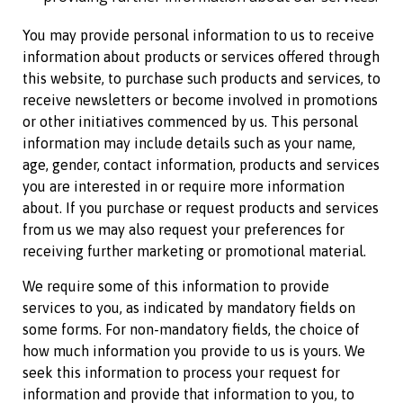
You may provide personal information to us to receive
information about products or services offered through
this website, to purchase such products and services, to
receive newsletters or become involved in promotions
or other initiatives commenced by us. This personal
information may include details such as your name,
age, gender, contact information, products and services
you are interested in or require more information
about. If you purchase or request products and services
from us we may also request your preferences for
receiving further marketing or promotional material.
We require some of this information to provide
services to you, as indicated by mandatory fields on
some forms. For non-mandatory fields, the choice of
how much information you provide to us is yours. We
seek this information to process your request for
information and provide that information to you, to