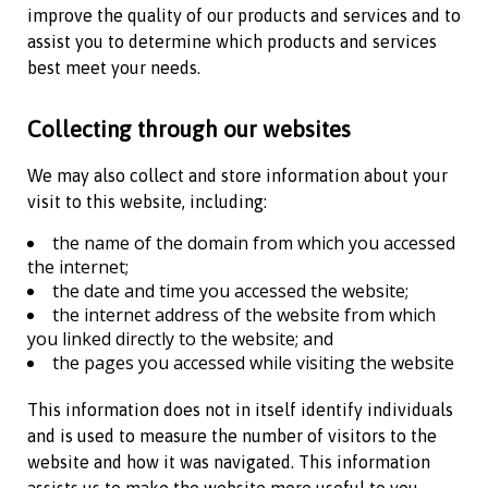
improve the quality of our products and services and to
assist you to determine which products and services
best meet your needs.
Collecting through our websites
We may also collect and store information about your
visit to this website, including:
the name of the domain from which you accessed
the internet;
the date and time you accessed the website;
the internet address of the website from which
you linked directly to the website; and
the pages you accessed while visiting the website
This information does not in itself identify individuals
and is used to measure the number of visitors to the
website and how it was navigated. This information