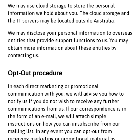
We may use cloud storage to store the personal
information we hold about you. The cloud storage and
the IT servers may be located outside Australia.
We may disclose your personal information to overseas
entities that provide support functions to us. You may
obtain more information about these entities by
contacting us.
Opt-Out procedure
In each direct marketing or promotional
communication with you, we will advise you how to
notify us if you do not wish to receive any further
communications from us. If our correspondence is in
the form of an e-mail, we will attach simple
instructions on how you can unsubscribe from our
mailing list. In any event you can opt-out from
receiving marketing or promotional material by