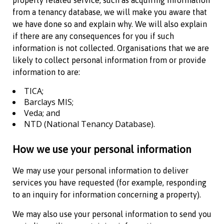
property related service, such as acquiring information
from a tenancy database, we will make you aware that
we have done so and explain why. We will also explain
if there are any consequences for you if such
information is not collected. Organisations that we are
likely to collect personal information from or provide
information to are:
TICA;
Barclays MIS;
Veda; and
NTD (National Tenancy Database).
How we use your personal information
We may use your personal information to deliver
services you have requested (for example, responding
to an inquiry for information concerning a property).
We may also use your personal information to send you