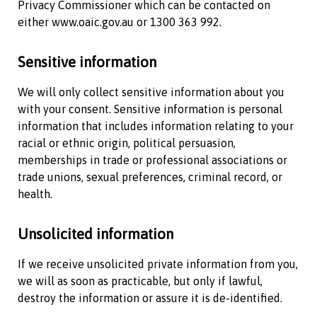
Privacy Commissioner which can be contacted on
either www.oaic.gov.au or 1300 363 992.
Sensitive information
We will only collect sensitive information about you
with your consent. Sensitive information is personal
information that includes information relating to your
racial or ethnic origin, political persuasion,
memberships in trade or professional associations or
trade unions, sexual preferences, criminal record, or
health.
Unsolicited information
If we receive unsolicited private information from you,
we will as soon as practicable, but only if lawful,
destroy the information or assure it is de-identified.