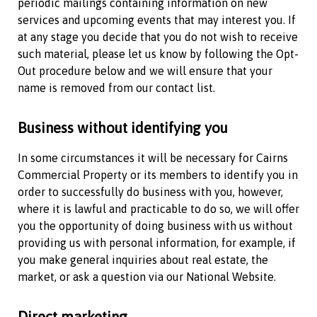
periodic mailings containing information on new
services and upcoming events that may interest you. If
at any stage you decide that you do not wish to receive
such material, please let us know by following the Opt-
Out procedure below and we will ensure that your
name is removed from our contact list.
Business without identifying you
In some circumstances it will be necessary for
Cairns
Commercial Property
or its members to identify you in
order to successfully do business with you, however,
where it is lawful and practicable to do so, we will offer
you the opportunity of doing business with us without
providing us with personal information, for example, if
you make general inquiries about real estate, the
market, or ask a question via our National Website.
Direct marketing