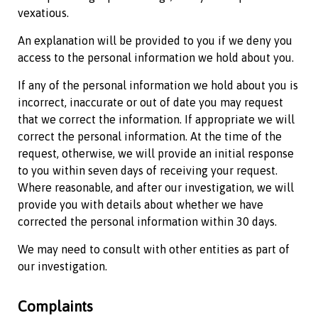
vexatious.
An explanation will be provided to you if we deny you
access to the personal information we hold about you.
If any of the personal information we hold about you is
incorrect, inaccurate or out of date you may request
that we correct the information. If appropriate we will
correct the personal information. At the time of the
request, otherwise, we will provide an initial response
to you within seven days of receiving your request.
Where reasonable, and after our investigation, we will
provide you with details about whether we have
corrected the personal information within 30 days.
We may need to consult with other entities as part of
our investigation.
Complaints