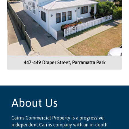
447-449 Draper Street, Parramatta Park
About Us
Cairns Commercial Property is a progressive,
independent Cairns company with an in-depth