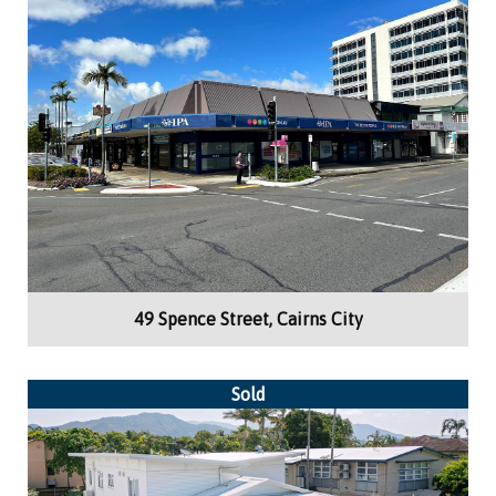
Building Area:
47m²
Retail
49 Spence Street, Cairns City
Sold
Building Area:
269m²
Medical Consulting, Offices