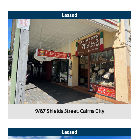
Leased
Building Area:
43m²
Retail
9/87 Shields Street, Cairns City
Leased