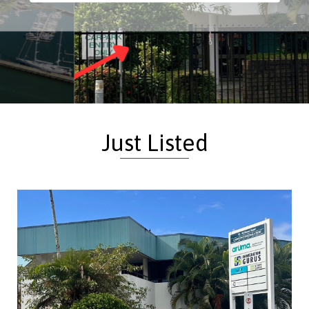
Just Listed
Building Area:
173m²
Offices, Medical Consulting, Other