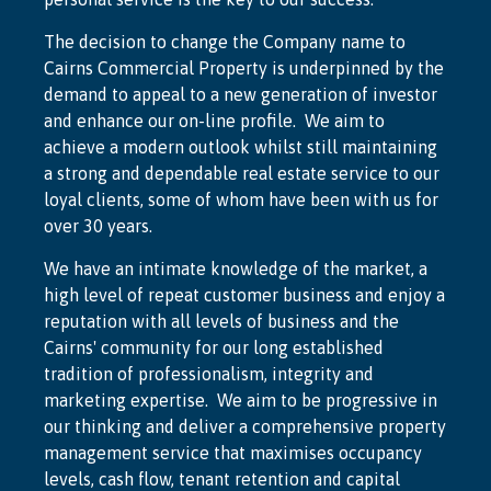
The decision to change the Company name to
Cairns Commercial Property is underpinned by the
demand to appeal to a new generation of investor
and enhance our on-line profile. We aim to
achieve a modern outlook whilst still maintaining
a strong and dependable real estate service to our
loyal clients, some of whom have been with us for
over 30 years.
We have an intimate knowledge of the market, a
high level of repeat customer business and enjoy a
reputation with all levels of business and the
Cairns' community for our long established
tradition of professionalism, integrity and
marketing expertise. We aim to be progressive in
our thinking and deliver a comprehensive property
management service that maximises occupancy
levels, cash flow, tenant retention and capital