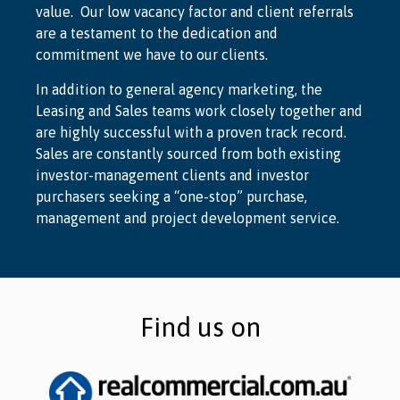
value. Our low vacancy factor and client referrals
are a testament to the dedication and
commitment we have to our clients.
In addition to general agency marketing, the
Leasing and Sales teams work closely together and
are highly successful with a proven track record.
Sales are constantly sourced from both existing
investor-management clients and investor
purchasers seeking a “one-stop” purchase,
management and project development service.
Find us on