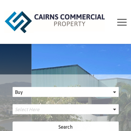
Buy
Select Here
Search