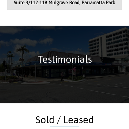
Suite 3/112-118 Mulgrave Road, Parramatta Park
Testimonials
Sold / Leased