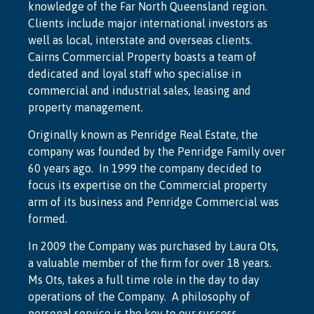
knowledge of the Far North Queensland region.
Clients include major international investors as
well as local, interstate and overseas clients.
Cairns Commercial Property boasts a team of
dedicated and loyal staff who specialise in
commercial and industrial sales, leasing and
property management.
Originally known as Penridge Real Estate, the
company was founded by the Penridge Family over
60 years ago. In 1999 the company decided to
focus its expertise on the Commercial property
arm of its business and Penridge Commercial was
formed.
In 2009 the Company was purchased by Laura Ots,
a valuable member of the firm for over 18 years.
Ms Ots, takes a full time role in the day to day
operations of the Company. A philosophy of
personal service is the key to our success.