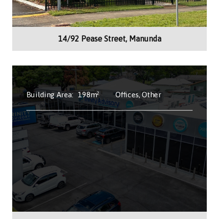
14/92 Pease Street, Manunda
Building Area:
198m²
Offices, Other