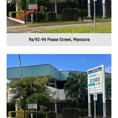
9a/92-94 Pease Street, Manoora
Building Area:
65m²
Offices, Medical Consulting